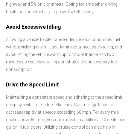
highway and 5% on city streets. Opting for smoother driving
habits can substantially improve fuel efficiency.
Avoid Excessive Idling
Allowing a vehicle to idle for extended periods consumes fuel
without yielding any mileage. Minimize unnecessary idling, and
avoid letting the vehicle warm up for more than one to two
minutes as excessive idling contributes to unnecessary fuel
consumption.
Drive the Speed Limit
Maintaining a consistent speed and adhering to the speed limit
can play a vital role in fuel efficiency. Gas mileage tends to
decrease rapidly at speeds exceeding 60 mph. For every mile
driven above 60 mph, you can expect an additional 10 cents per
gallon in fuel costs. Utilizing cruise control can also help in