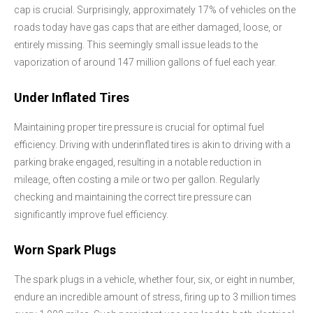
cap is crucial. Surprisingly, approximately 17% of vehicles on the
roads today have gas caps that are either damaged, loose, or
entirely missing. This seemingly small issue leads to the
vaporization of around 147 million gallons of fuel each year.
Under Inflated Tires
Maintaining proper tire pressure is crucial for optimal fuel
efficiency. Driving with underinflated tires is akin to driving with a
parking brake engaged, resulting in a notable reduction in
mileage, often costing a mile or two per gallon. Regularly
checking and maintaining the correct tire pressure can
significantly improve fuel efficiency.
Worn Spark Plugs
The spark plugs in a vehicle, whether four, six, or eight in number,
endure an incredible amount of stress, firing up to 3 million times