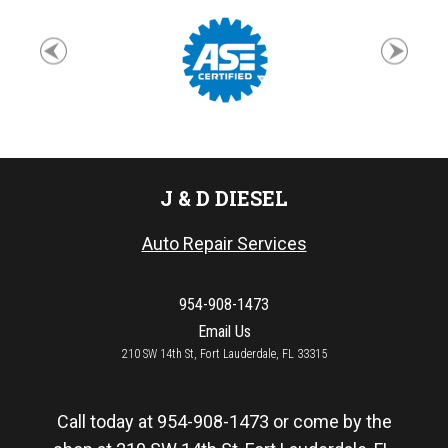
J & D DIESEL
Auto Repair Services
954-908-1473
Email Us
210 SW 14th St, Fort Lauderdale, FL 33315
Call today at
954-908-1473
or come by the