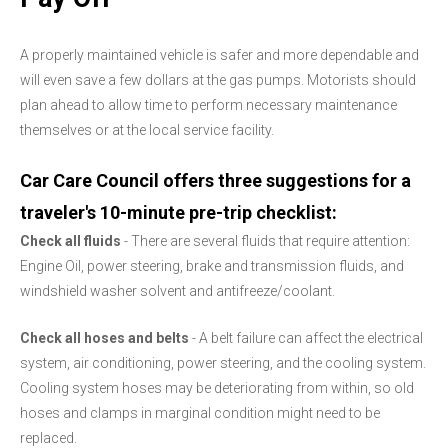
A properly maintained vehicle is safer and more dependable and
will even save a few dollars at the gas pumps. Motorists should
plan ahead to allow time to perform necessary maintenance
themselves or at the local service facility.
Car Care Council offers three suggestions for a
traveler's 10-minute pre-trip checklist:
Check all fluids
- There are several fluids that require attention:
Engine Oil, power steering, brake and transmission fluids, and
windshield washer solvent and antifreeze/coolant.
Check all hoses and belts
- A belt failure can affect the electrical
system, air conditioning, power steering, and the cooling system.
Cooling system hoses may be deteriorating from within, so old
hoses and clamps in marginal condition might need to be
replaced.