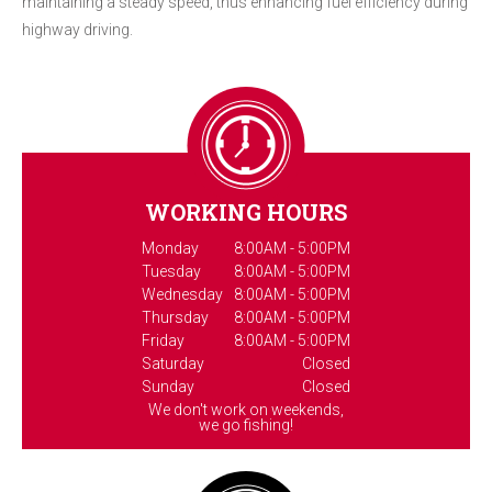
maintaining a steady speed, thus enhancing fuel efficiency during
highway driving.
WORKING HOURS
Monday
8:00AM - 5:00PM
Tuesday
8:00AM - 5:00PM
Wednesday
8:00AM - 5:00PM
Thursday
8:00AM - 5:00PM
Friday
8:00AM - 5:00PM
Saturday
Closed
Sunday
Closed
We don't work on weekends,
we go fishing!