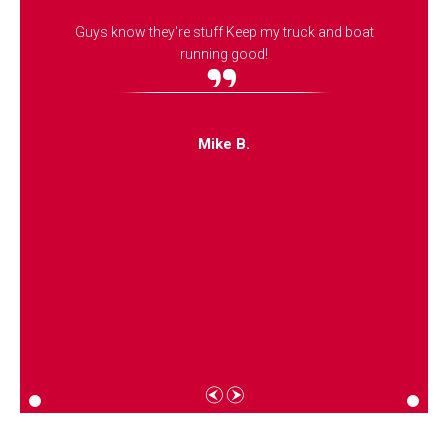
Guys know they're stuff Keep my truck and boat
running good!
Mike B.