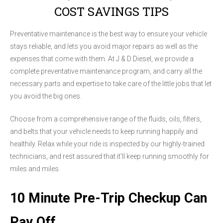
COST SAVINGS TIPS
Preventative maintenance is the best way to ensure your vehicle
stays reliable, and lets you avoid major repairs as well as the
expenses that come with them. At J & D Diesel, we provide a
complete preventative maintenance program, and carry all the
necessary parts and expertise to take care of the little jobs that let
you avoid the big ones.
Choose from a comprehensive range of the fluids, oils, filters,
and belts that your vehicle needs to keep running happily and
healthily. Relax while your ride is inspected by our highly-trained
technicians, and rest assured that it'll keep running smoothly for
miles and miles.
10 Minute Pre-Trip Checkup Can
Pay Off