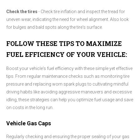
Check the tires
- Check tire inflation and inspect the tread for
uneven wear, indicating the need for wheel alignment. Also look
for bulges and bald spots along the tire's surface.
FOLLOW THESE TIPS TO MAXIMIZE
FUEL EFFICIENCY OF YOUR VEHICLE:
Boost your vehicle's fuel efficiency with these simple yet effective
tips. From regular maintenance checks such as monitoring tire
pressure and replacing worn spark plugs to cultivating mindful
driving habits like avoiding aggressive maneuvers and excessive
idling, these strategies can help you optimize fuel usage and save
on costs in the long run.
Vehicle Gas Caps
Regularly checking and ensuring the proper sealing of your gas