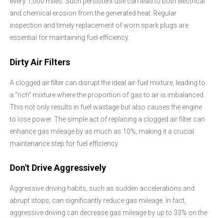
every 1,000 miles. Such persistent use can lead to both electrical
and chemical erosion from the generated heat. Regular
inspection and timely replacement of worn spark plugs are
essential for maintaining fuel efficiency.
Dirty Air Filters
A clogged air filter can disrupt the ideal air-fuel mixture, leading to
a "rich" mixture where the proportion of gas to air is imbalanced.
This not only results in fuel wastage but also causes the engine
to lose power. The simple act of replacing a clogged air filter can
enhance gas mileage by as much as 10%, making it a crucial
maintenance step for fuel efficiency.
Don't Drive Aggressively
Aggressive driving habits, such as sudden accelerations and
abrupt stops, can significantly reduce gas mileage. In fact,
aggressive driving can decrease gas mileage by up to 33% on the