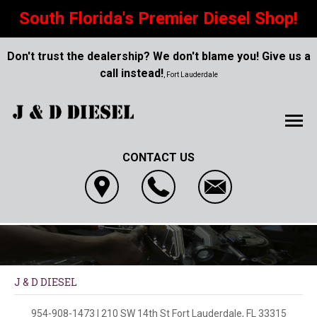
South Florida's Premier Diesel Shop!
Don't trust the dealership? We don't blame you! Give us a
call instead!
, Fort Lauderdale
CONTACT US
J & D DIESEL
954-908-1473
|
210 SW 14th St
Fort Lauderdale, FL 33315