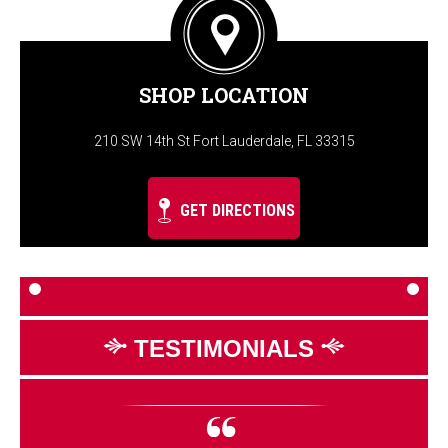
SHOP LOCATION
210 SW 14th St Fort Lauderdale, FL 33315
GET DIRECTIONS
TESTIMONIALS