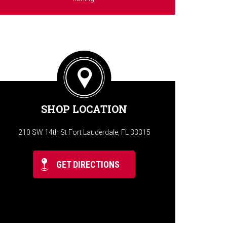
SHOP LOCATION
210 SW 14th St Fort Lauderdale, FL 33315
GET DIRECTIONS