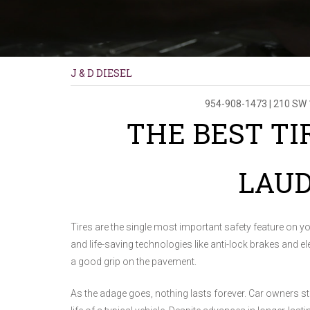
J & D DIESEL
954-908-1473
|
210 SW 
THE BEST TI
LAU
Tires are the single most important safety feature on you
and life-saving technologies like anti-lock brakes and ele
a good grip on the pavement.
As the adage goes, nothing lasts forever. Car owners sti