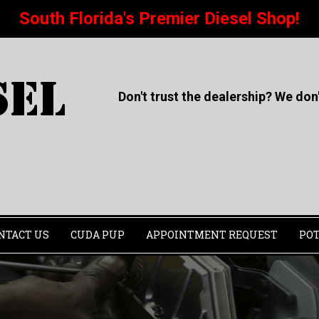
South Florida's Premier Diesel Shop!
Don't trust the dealership? We don'
NTACT US
CUDA PUP
APPOINTMENT REQUEST
PO