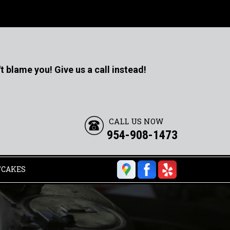
t blame you! Give us a call instead!
CALL US NOW
954-908-1473
TCAKES