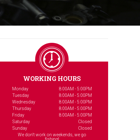
WORKING HOURS
Monday
8:00AM - 5:00PM
Tuesday
8:00AM - 5:00PM
Wednesday
8:00AM - 5:00PM
Thursday
8:00AM - 5:00PM
Friday
8:00AM - 5:00PM
Saturday
Closed
Sunday
Closed
We don't work on weekends, we go
fishing!