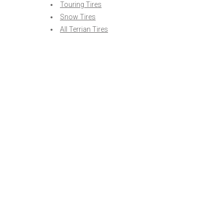
Touring Tires
Snow Tires
All Terrian Tires