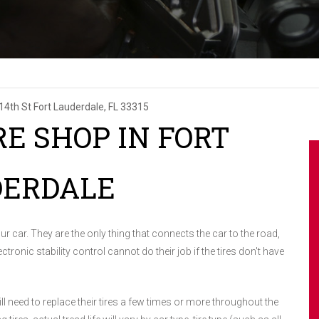
14th St
Fort Lauderdale, FL 33315
RE SHOP IN FORT
DERDALE
r car. They are the only thing that connects the car to the road,
ctronic stability control cannot do their job if the tires don't have
ll need to replace their tires a few times or more throughout the