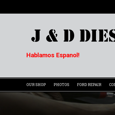
Hablamos Espanol!
OUR SHOP
PHOTOS
FORD REPAIR
CO