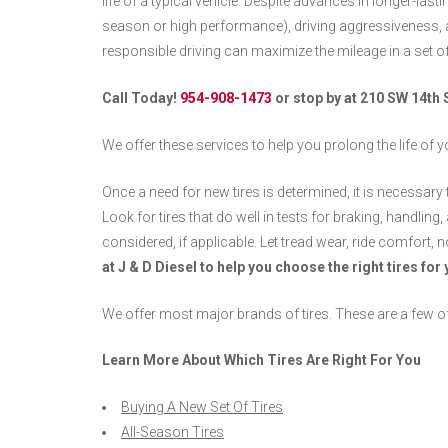
life of a typical vehicle. Despite advances in longer-lasting
season or high performance), driving aggressiveness,
responsible driving can maximize the mileage in a set of 
Call Today!
954-908-1473
or stop by at 210 SW 14th 
We offer these services to help you prolong the life of yo
Once a need for new tires is determined, it is necessary 
Look for tires that do well in tests for braking, handlin
considered, if applicable. Let tread wear, ride comfort, n
at J & D Diesel to help you choose the right tires for 
We offer most major brands of tires. These are a few o
Learn More About Which Tires Are Right For You
Buying A New Set Of Tires
All-Season Tires