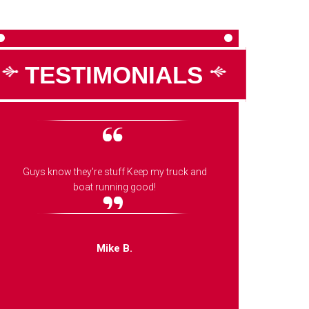
TESTIMONIALS
Guys know they're stuff Keep my truck and
These g
boat running good!
fast,
mechanic
Mike B.