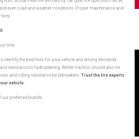
 tires, actual tread life will vary by car type, tire type (such as all
 and even road and weather conditions. Proper maintenance and
tires.
St
ur tires.
to identify the best tires for your vehicle and driving demands.
g, and resistance to hydroplaning. Winter traction should also be
oise, and rolling resistance be tiebreakers.
Trust the tire experts
your vehicle.
f our preferred brands.