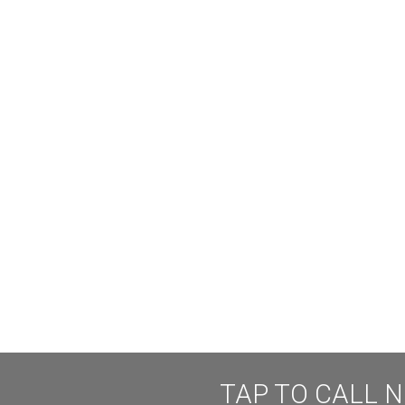
TAP TO CALL 