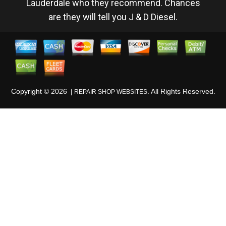
Lauderdale who they recommend. Chances
are they will tell you J & D Diesel.
Copyright ©
2026
. All Rights Reserved.
REPAIR SHOP WEBSITES