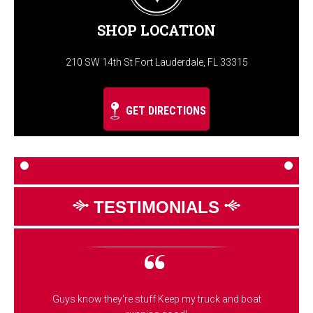
SHOP LOCATION
210 SW 14th St Fort Lauderdale, FL 33315
GET DIRECTIONS
TESTIMONIALS
Guys know they're stuff Keep my truck and boat