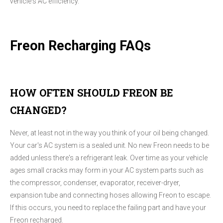
vehicle's AC efficiency.
Freon Recharging FAQs
HOW OFTEN SHOULD FREON BE
CHANGED?
Never, at least not in the way you think of your oil being changed.
Your car's AC system is a sealed unit. No new Freon needs to be
added unless there's a refrigerant leak. Over time as your vehicle
ages small cracks may form in your AC system parts such as
the compressor, condenser, evaporator, receiver-dryer,
expansion tube and connecting hoses allowing Freon to escape.
If this occurs, you need to replace the failing part and have your
Freon recharged.