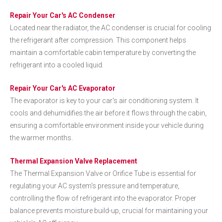
Repair Your Car's AC Condenser
Located near the radiator, the AC condenser is crucial for cooling
the refrigerant after compression. This component helps
maintain a comfortable cabin temperature by converting the
refrigerant into a cooled liquid.
Repair Your Car's AC Evaporator
The evaporator is key to your car's air conditioning system. It
cools and dehumidifies the air before it flows through the cabin,
ensuring a comfortable environment inside your vehicle during
the warmer months.
Thermal Expansion Valve Replacement
The Thermal Expansion Valve or Orifice Tube is essential for
regulating your AC system's pressure and temperature,
controlling the flow of refrigerant into the evaporator. Proper
balance prevents moisture build-up, crucial for maintaining your