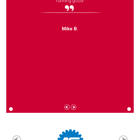
running good!
Mike B.