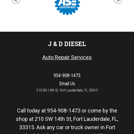
J & D DIESEL
Auto Repair Services
954-908-1473
Email Us
210 SW 14th St, Fort Lauderdale, FL 33315
Call today at
954-908-1473
or come by the
shop at 210 SW 14th St, Fort Lauderdale, FL,
33315. Ask any car or truck owner in Fort