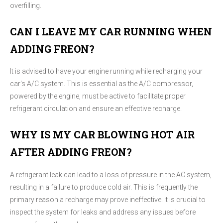
overfilling.
CAN I LEAVE MY CAR RUNNING WHEN
ADDING FREON?
It is advised to have your engine running while recharging your
car's A/C system. This is essential as the A/C compressor,
powered by the engine, must be active to facilitate proper
refrigerant circulation and ensure an effective recharge.
WHY IS MY CAR BLOWING HOT AIR
AFTER ADDING FREON?
A refrigerant leak can lead to a loss of pressure in the AC system,
resulting in a failure to produce cold air. This is frequently the
primary reason a recharge may prove ineffective. It is crucial to
inspect the system for leaks and address any issues before