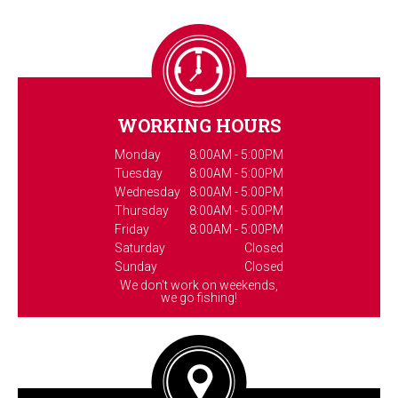
WORKING HOURS
Monday
8:00AM - 5:00PM
Tuesday
8:00AM - 5:00PM
Wednesday
8:00AM - 5:00PM
Thursday
8:00AM - 5:00PM
Friday
8:00AM - 5:00PM
Saturday
Closed
Sunday
Closed
We don't work on weekends,
we go fishing!