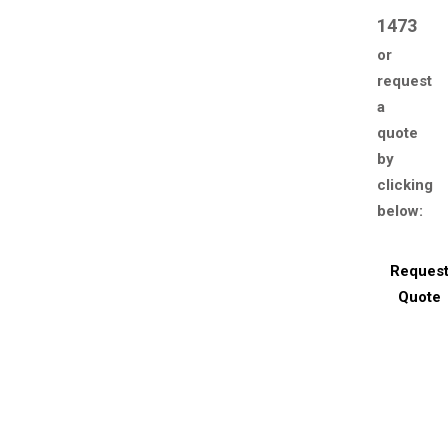
1473
or
request
a
quote
by
clicking
below:
Reques
Quote