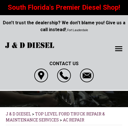
South Florida's Premier Diesel Shop!
Don't trust the dealership? We don't blame you! Give us a
call instead!
, Fort Lauderdale
CONTACT US
J & D DIESEL
>
TOP LEVEL FORD TRUCK REPAIR &
MAINTENANCE SERVICES
>
AC REPAIR