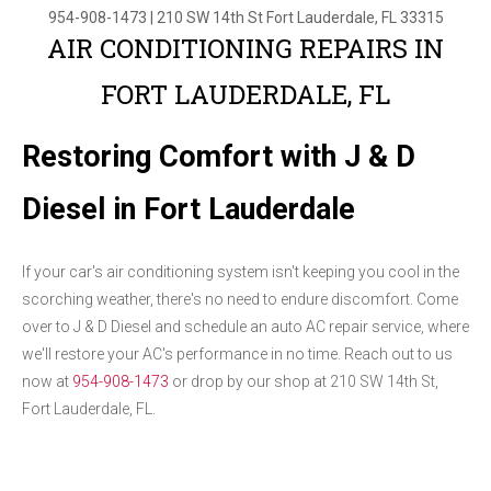
954-908-1473
|
210 SW 14th St
Fort Lauderdale, FL 33315
AIR CONDITIONING REPAIRS IN
FORT LAUDERDALE, FL
Restoring Comfort with J & D
Diesel in Fort Lauderdale
If your car's air conditioning system isn't keeping you cool in the
scorching weather, there's no need to endure discomfort. Come
over to J & D Diesel and schedule an auto AC repair service, where
we'll restore your AC's performance in no time. Reach out to us
now at
954-908-1473
or drop by our shop at 210 SW 14th St,
Fort Lauderdale, FL.