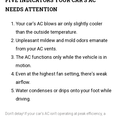
FIVE INDICATORS YOUR CAR'S AC
NEEDS ATTENTION
Your car's AC blows air only slightly cooler
than the outside temperature.
Unpleasant mildew and mold odors emanate
from your AC vents.
The AC functions only while the vehicle is in
motion.
Even at the highest fan setting, there's weak
airflow.
Water condenses or drips onto your foot while
driving.
Don't delay! If your car's AC isn't operating at peak efficiency, a