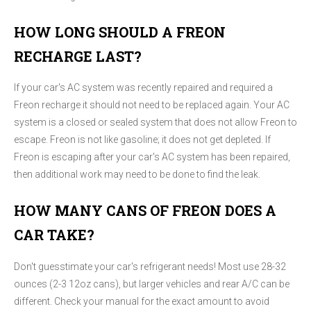
HOW LONG SHOULD A FREON
RECHARGE LAST?
If your car's AC system was recently repaired and required a
Freon recharge it should not need to be replaced again. Your AC
system is a closed or sealed system that does not allow Freon to
escape. Freon is not like gasoline; it does not get depleted. If
Freon is escaping after your car's AC system has been repaired,
then additional work may need to be done to find the leak.
HOW MANY CANS OF FREON DOES A
CAR TAKE?
Don't guesstimate your car's refrigerant needs! Most use 28-32
ounces (2-3 12oz cans), but larger vehicles and rear A/C can be
different. Check your manual for the exact amount to avoid