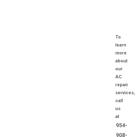
To
learn
more
about
our
AC
repair
services,
call
us
at
954-
908-