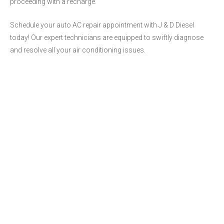
proceeding with a recharge.
Schedule your auto AC repair appointment with J & D Diesel
today! Our expert technicians are equipped to swiftly diagnose
and resolve all your air conditioning issues.