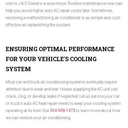
visit to J & D Diesel is a wise move. Routine maintenance now can
help you avoid higher auto AC repair costs later. Sometimes,
resolving a malfunctioning air conditioner is as simple and cost-
effective as replenishing the coolant.
ENSURING OPTIMAL PERFORMANCE
FOR YOUR VEHICLE'S COOLING
SYSTEM
Most car and truck air conditioning systems eventually require
attention due to wear and tear. Hoses supplying the AC unit can
crack, clog, or develop leaks if neglected. Let us service your car
or truck's auto AC heat repair needs to keep your cooling system
operating at its best. Dial
954-908-1473
to learn more about how
we can restore your air conditioning.