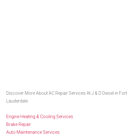
Discover More About AC Repair Services At J & D Diesel in Fort
Lauderdale
Engine Heating & Cooling Services
Brake Repair
Auto Maintenance Services