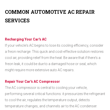
COMMON AUTOMOTIVE AC REPAIR
SERVICES
Recharging Your Car's AC
If your vehicle's AC begins to lose its cooling efficiency, consider
a freon recharge. This quick and cost-effective solution restores
cool air, providing relief from the heat. Be aware that if there's a
freon leak, it could be due to a damaged hose or seal, which
might require more extensive auto AC repairs.
Repair Your Car's AC Compressor
The AC compressor is central to cooling your vehicle,
performing several critical functions: it pressurizes the refrigerant
to cool the air, regulates the temperature output, detects
temperature changes, and channels air to the AC condenser.